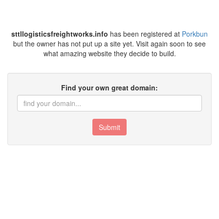
sttllogisticsfreightworks.info
has been registered at
Porkbun
but the owner has not put up a site yet. Visit again soon to see
what amazing website they decide to build.
Find your own great domain:
Submit