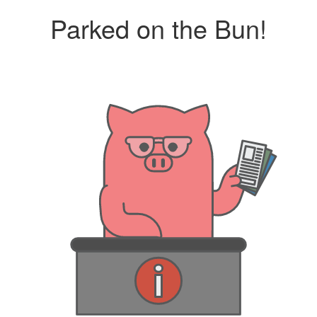
Parked on the Bun!